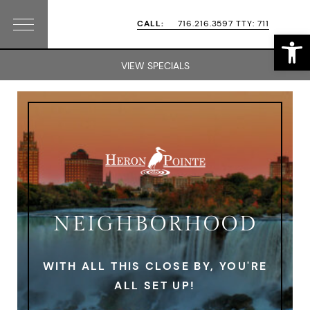
Skip
Skip
CALL:
716.216.3597 TTY: 711
Open
Menu
to
to
primary
main
VIEW SPECIALS
navigation
content
NEIGHBORHOOD
WITH ALL THIS CLOSE BY, YOU'RE
ALL SET UP!