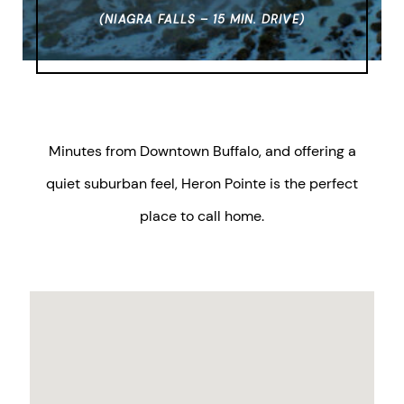
(NIAGRA FALLS – 15 MIN. DRIVE)
Minutes from Downtown Buffalo, and offering a
quiet suburban feel, Heron Pointe is the perfect
place to call home.