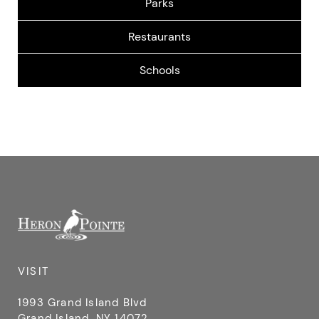
SIDWAY ELEMENTARY SCHOOL
2451 Baseline Rd, Grand Island, NY 14072, USA
VISIT
1993 Grand Island Blvd
Grand Island, NY 14072